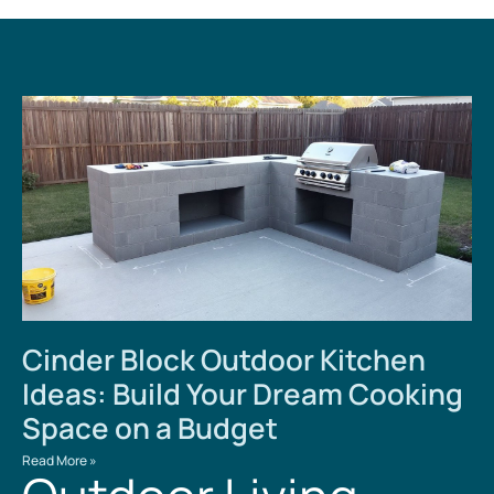
Cinder Block Outdoor Kitchen
Ideas: Build Your Dream Cooking
Space on a Budget
Read More »