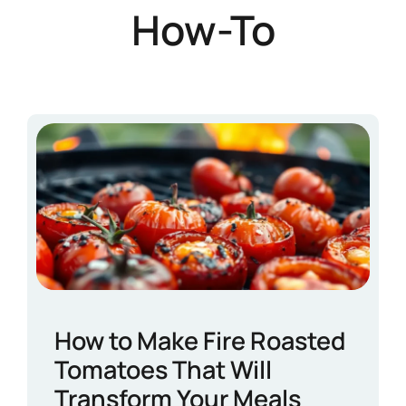
How-To
How to Make Fire Roasted
Tomatoes That Will
Transform Your Meals