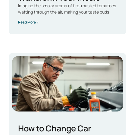
Imagine the smoky aroma of fire-roasted tomatoes
wafting through the air, making your taste buds
Read More »
How to Change Car