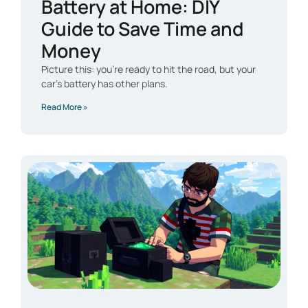
Battery at Home: DIY
Guide to Save Time and
Money
Picture this: you’re ready to hit the road, but your
car’s battery has other plans.
Read More »