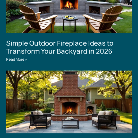
Simple Outdoor Fireplace Ideas to
Transform Your Backyard in 2026
Read More »