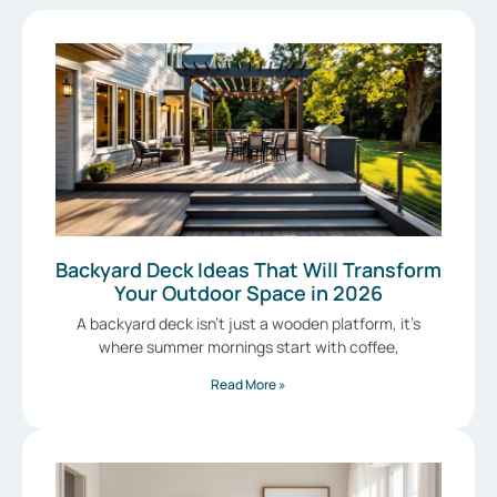
Backyard Deck Ideas That Will Transform
Your Outdoor Space in 2026
A backyard deck isn’t just a wooden platform, it’s
where summer mornings start with coffee,
Read More »