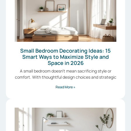
Small Bedroom Decorating Ideas: 15
Smart Ways to Maximize Style and
Space in 2026
A small bedroom doesn’t mean sacrificing style or
comfort. With thoughtful design choices and strategic
Read More »