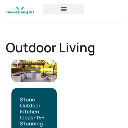
Outdoor Living
Stone
Outdoor
Kitchen
Ideas: 15+
Stunning