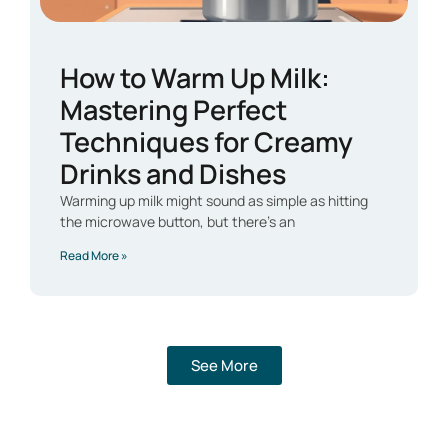
How to Warm Up Milk:
Mastering Perfect
Techniques for Creamy
Drinks and Dishes
Warming up milk might sound as simple as hitting
the microwave button, but there’s an
Read More »
See More