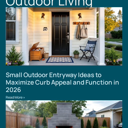
Outdoor Living
Small Outdoor Entryway Ideas to
Maximize Curb Appeal and Function in
2026
Read More »