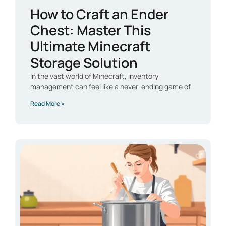
How to Craft an Ender
Chest: Master This
Ultimate Minecraft
Storage Solution
In the vast world of Minecraft, inventory
management can feel like a never-ending game of
Read More »