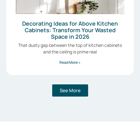
Decorating Ideas for Above Kitchen
Cabinets: Transform Your Wasted
Space in 2026
That dusty gap between the top of kitchen cabinets
and the ceiling is prime real
Read More »
See More