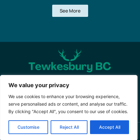
See More
About Us
Contact Us
We value your privacy
Privacy Policy
We use cookies to enhance your browsing experience,
serve personalised ads or content, and analyse our traffic.
Terms and Conditions
By clicking "Accept All", you consent to our use of cookies.
Customise
Reject All
Accept All
Copyright © 2026 Tewkesburybc – All Rights Reserved