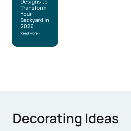
Designs to
Transform
Your
Backyard in
2026
Read More »
Decorating Ideas