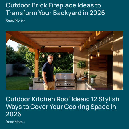
Outdoor Brick Fireplace Ideas to
Transform Your Backyard in 2026
Read More »
Outdoor Kitchen Roof Ideas: 12 Stylish
Ways to Cover Your Cooking Space in
2026
Read More »