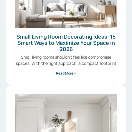
Small Living Room Decorating Ideas: 15
Smart Ways to Maximize Your Space in
2026
Small living rooms shouldn’t feel like compromise
spaces. With the right approach, a compact footprint
Read More »