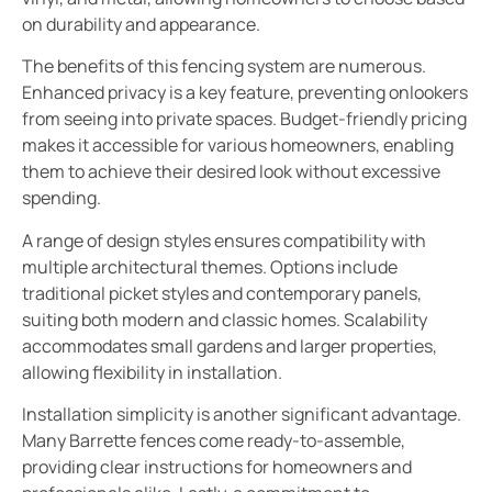
on durability and appearance.
The benefits of this fencing system are numerous.
Enhanced privacy is a key feature, preventing onlookers
from seeing into private spaces. Budget-friendly pricing
makes it accessible for various homeowners, enabling
them to achieve their desired look without excessive
spending.
A range of design styles ensures compatibility with
multiple architectural themes. Options include
traditional picket styles and contemporary panels,
suiting both modern and classic homes. Scalability
accommodates small gardens and larger properties,
allowing flexibility in installation.
Installation simplicity is another significant advantage.
Many Barrette fences come ready-to-assemble,
providing clear instructions for homeowners and