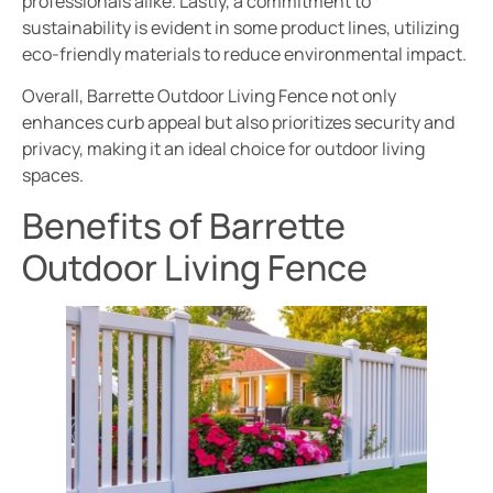
professionals alike. Lastly, a commitment to
sustainability is evident in some product lines, utilizing
eco-friendly materials to reduce environmental impact.
Overall, Barrette Outdoor Living Fence not only
enhances curb appeal but also prioritizes security and
privacy, making it an ideal choice for outdoor living
spaces.
Benefits of Barrette
Outdoor Living Fence