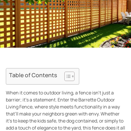
Table of Contents
When it comes to outdoor living, a fence isn’t just a
barrier; it’s a statement. Enter the Barrette Outdoor
Living Fence, where style meets functionality in a way
that’ll make your neighbors green with envy. Whether
it’s to keep the kids safe, the dog contained, or simply to
add a touch of elegance to the yard, this fence does it all