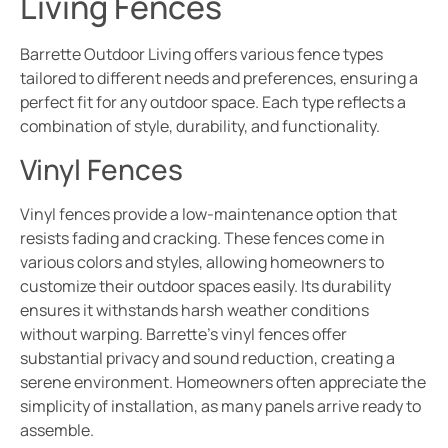
Living Fences
Barrette Outdoor Living offers various fence types
tailored to different needs and preferences, ensuring a
perfect fit for any outdoor space. Each type reflects a
combination of style, durability, and functionality.
Vinyl Fences
Vinyl fences provide a low-maintenance option that
resists fading and cracking. These fences come in
various colors and styles, allowing homeowners to
customize their outdoor spaces easily. Its durability
ensures it withstands harsh weather conditions
without warping. Barrette’s vinyl fences offer
substantial privacy and sound reduction, creating a
serene environment. Homeowners often appreciate the
simplicity of installation, as many panels arrive ready to
assemble.