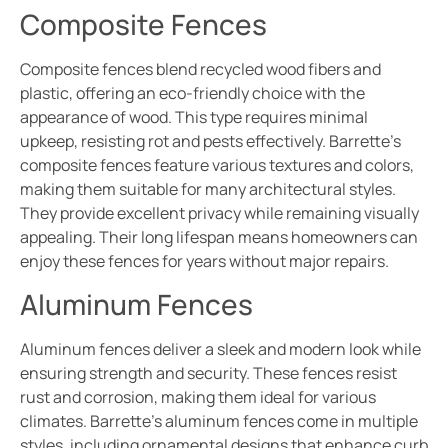
Composite Fences
Composite fences blend recycled wood fibers and
plastic, offering an eco-friendly choice with the
appearance of wood. This type requires minimal
upkeep, resisting rot and pests effectively. Barrette’s
composite fences feature various textures and colors,
making them suitable for many architectural styles.
They provide excellent privacy while remaining visually
appealing. Their long lifespan means homeowners can
enjoy these fences for years without major repairs.
Aluminum Fences
Aluminum fences deliver a sleek and modern look while
ensuring strength and security. These fences resist
rust and corrosion, making them ideal for various
climates. Barrette’s aluminum fences come in multiple
styles, including ornamental designs that enhance curb