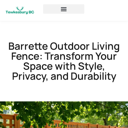
Barrette Outdoor Living
Fence: Transform Your
Space with Style,
Privacy, and Durability