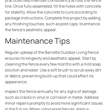
practices help maintain consistency across the fence
line. Once fully assembled, fill the holes with concrete
for stability. Allow the concrete to cure according to
package instructions. Complete the project by adding
any finishing touches, such as post caps, to enhance
the fence’s aesthetic appeal.
Maintenance Tips
Regular upkeep of the Barrette Outdoor Living Fence
ensures its longevity and aesthetic appeal. Start by
cleaning the fence every few months with a mild soap
solution and water. Use a soft brush to scrub away dirt
or debris, preventing build-up that could affect its
appearance.
Inspect the fence annually for any signs of damage
such as cracks in vinyl or corrosion in metal. Address
minor repairs promptly to avoid more significant issues
in the future. When using wood fences, apply a