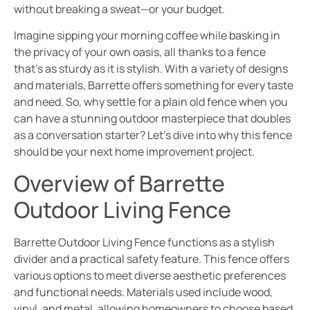
without breaking a sweat—or your budget.
Imagine sipping your morning coffee while basking in
the privacy of your own oasis, all thanks to a fence
that’s as sturdy as it is stylish. With a variety of designs
and materials, Barrette offers something for every taste
and need. So, why settle for a plain old fence when you
can have a stunning outdoor masterpiece that doubles
as a conversation starter? Let’s dive into why this fence
should be your next home improvement project.
Overview of Barrette
Outdoor Living Fence
Barrette Outdoor Living Fence functions as a stylish
divider and a practical safety feature. This fence offers
various options to meet diverse aesthetic preferences
and functional needs. Materials used include wood,
vinyl, and metal, allowing homeowners to choose based