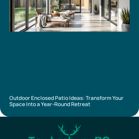
Outdoor Enclosed Patio Ideas: Transform Your
Space Into a Year-Round Retreat