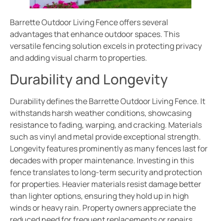
Barrette Outdoor Living Fence offers several
advantages that enhance outdoor spaces. This
versatile fencing solution excels in protecting privacy
and adding visual charm to properties.
Durability and Longevity
Durability defines the Barrette Outdoor Living Fence. It
withstands harsh weather conditions, showcasing
resistance to fading, warping, and cracking. Materials
such as vinyl and metal provide exceptional strength.
Longevity features prominently as many fences last for
decades with proper maintenance. Investing in this
fence translates to long-term security and protection
for properties. Heavier materials resist damage better
than lighter options, ensuring they hold up in high
winds or heavy rain. Property owners appreciate the
reduced need for frequent replacements or repairs,