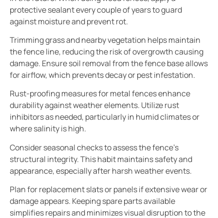
protective sealant every couple of years to guard
against moisture and prevent rot.
Trimming grass and nearby vegetation helps maintain
the fence line, reducing the risk of overgrowth causing
damage. Ensure soil removal from the fence base allows
for airflow, which prevents decay or pest infestation.
Rust-proofing measures for metal fences enhance
durability against weather elements. Utilize rust
inhibitors as needed, particularly in humid climates or
where salinity is high.
Consider seasonal checks to assess the fence’s
structural integrity. This habit maintains safety and
appearance, especially after harsh weather events.
Plan for replacement slats or panels if extensive wear or
damage appears. Keeping spare parts available
simplifies repairs and minimizes visual disruption to the