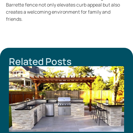
Barrette fence not only elevates curb appeal but also
creates a welcoming environment for family and
friends.
Related Posts