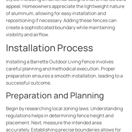
appeal. Homeowners appreciate the lightweight nature
of aluminum, allowing for easy installation and
repositioning if necessary. Adding these fences can
create a sophisticated boundary while maintaining
visibility and airflow.
Installation Process
Installing a Barrette Outdoor Living Fence involves
careful planning and methodical execution. Proper
preparation ensures a smooth installation, leading to a
successful outcome.
Preparation and Planning
Begin by researching local zoning laws. Understanding
regulations helps in determining fence height and
placement. Next, measure the intended area
accurately. Establishing precise boundaries allows for