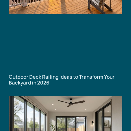
Outdoor Deck Railing Ideas to Transform Your
Backyard in 2026