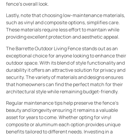
fence’s overall look.
Lastly, note that choosing low-maintenance materials,
such as vinyl and composite options, simplifies care.
These materials require less effort to maintain while
providing excellent protection and aesthetic appeal.
The Barrette Outdoor Living Fence stands out as an
exceptional choice for anyone looking to enhance their
outdoor space. With its blend of style functionality and
durability it offers an attractive solution for privacy and
security. The variety of materials and designs ensures
that homeowners can find the perfect match for their
architectural style while remaining budget-friendly.
Regular maintenance tips help preserve the fence’s
beauty and longevity ensuring it remains a valuable
asset for years to come. Whether opting for vinyl
composite or aluminum each option provides unique
benefits tailored to different needs. Investing in a