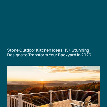
Stone Outdoor Kitchen Ideas: 15+ Stunning
Designs to Transform Your Backyard in 2026