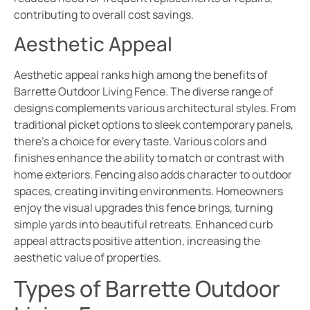
contributing to overall cost savings.
Aesthetic Appeal
Aesthetic appeal ranks high among the benefits of
Barrette Outdoor Living Fence. The diverse range of
designs complements various architectural styles. From
traditional picket options to sleek contemporary panels,
there’s a choice for every taste. Various colors and
finishes enhance the ability to match or contrast with
home exteriors. Fencing also adds character to outdoor
spaces, creating inviting environments. Homeowners
enjoy the visual upgrades this fence brings, turning
simple yards into beautiful retreats. Enhanced curb
appeal attracts positive attention, increasing the
aesthetic value of properties.
Types of Barrette Outdoor