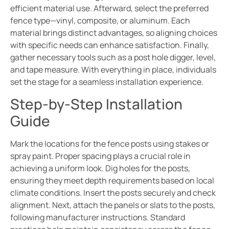
efficient material use. Afterward, select the preferred
fence type—vinyl, composite, or aluminum. Each
material brings distinct advantages, so aligning choices
with specific needs can enhance satisfaction. Finally,
gather necessary tools such as a post hole digger, level,
and tape measure. With everything in place, individuals
set the stage for a seamless installation experience.
Step-by-Step Installation
Guide
Mark the locations for the fence posts using stakes or
spray paint. Proper spacing plays a crucial role in
achieving a uniform look. Dig holes for the posts,
ensuring they meet depth requirements based on local
climate conditions. Insert the posts securely and check
alignment. Next, attach the panels or slats to the posts,
following manufacturer instructions. Standard