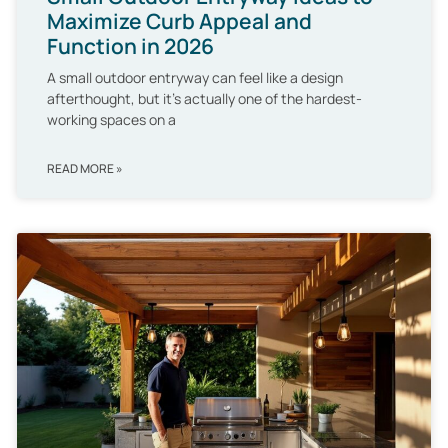
Maximize Curb Appeal and
Function in 2026
A small outdoor entryway can feel like a design
afterthought, but it’s actually one of the hardest-
working spaces on a
READ MORE »