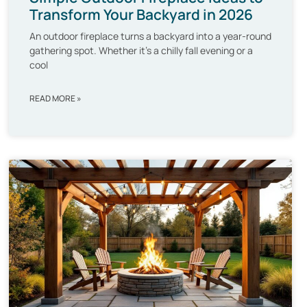
Transform Your Backyard in 2026
An outdoor fireplace turns a backyard into a year-round
gathering spot. Whether it’s a chilly fall evening or a
cool
READ MORE »