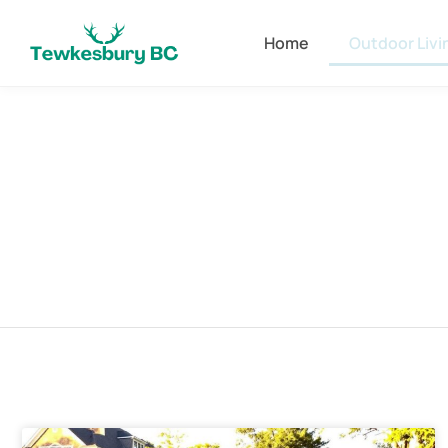
Home
Outdoor Livi