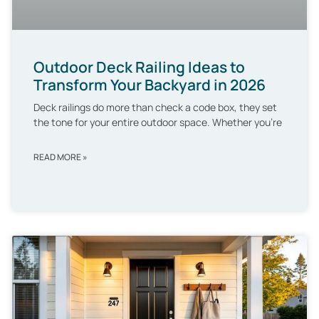
Outdoor Deck Railing Ideas to
Transform Your Backyard in 2026
Deck railings do more than check a code box, they set
the tone for your entire outdoor space. Whether you’re
READ MORE »