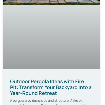
Outdoor Pergola Ideas with Fire
Pit: Transform Your Backyard into a
Year-Round Retreat
A pergola provides shade and structure. A fire pit