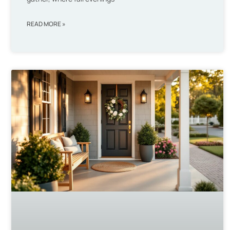
READ MORE »