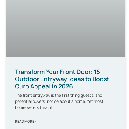
Transform Your Front Door: 15
Outdoor Entryway Ideas to Boost
Curb Appeal in 2026
The front entryway is the first thing guests, and
potential buyers, notice about a home. Yet most
homeowners treat it
READ MORE »