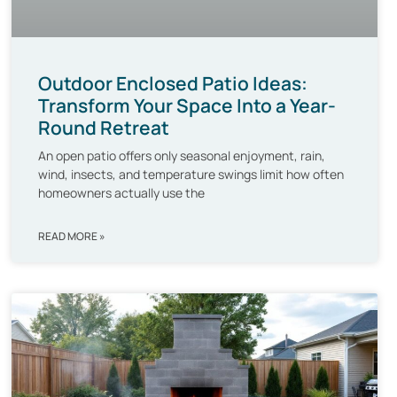
Outdoor Enclosed Patio Ideas:
Transform Your Space Into a Year-
Round Retreat
An open patio offers only seasonal enjoyment, rain,
wind, insects, and temperature swings limit how often
homeowners actually use the
READ MORE »