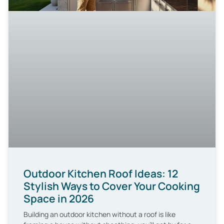
Outdoor Kitchen Roof Ideas: 12
Stylish Ways to Cover Your Cooking
Space in 2026
Building an outdoor kitchen without a roof is like