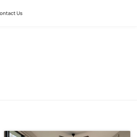
ontact Us