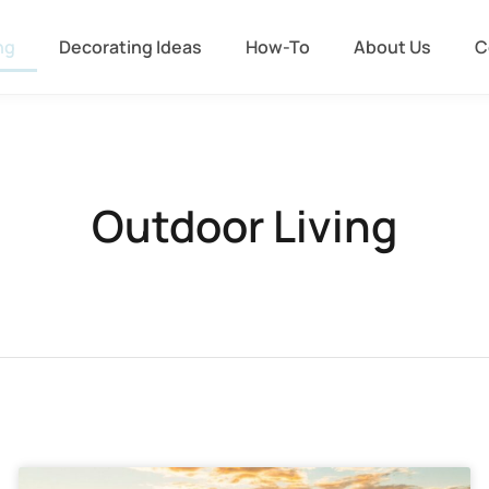
ng
Decorating Ideas
How-To
About Us
C
Outdoor Living