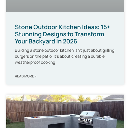
Stone Outdoor Kitchen Ideas: 15+
Stunning Designs to Transform
Your Backyard in 2026
Building a stone outdoor kitchen isn’t just about grilling
burgers on the patio, it’s about creating a durable,
weatherproof cooking
READ MORE »