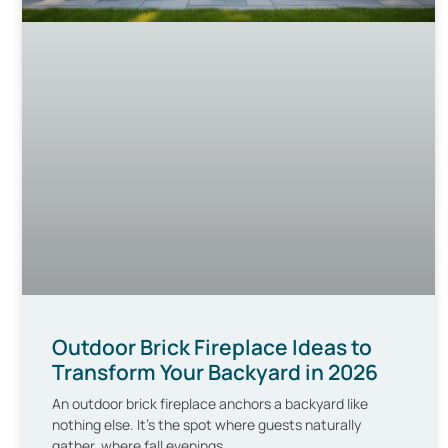
Outdoor Brick Fireplace Ideas to
Transform Your Backyard in 2026
An outdoor brick fireplace anchors a backyard like
nothing else. It’s the spot where guests naturally
gather, where fall evenings