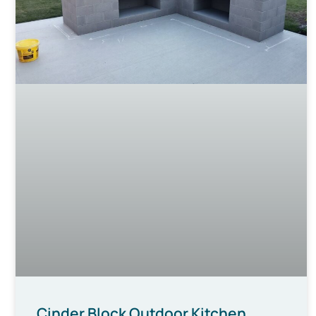
Cinder Block Outdoor Kitchen