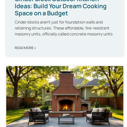
Ideas: Build Your Dream Cooking
Space on a Budget
Cinder blocks aren’t just for foundation walls and
retaining structures. These affordable, fire-resistant
masonry units, officially called concrete masonry units
READ MORE »