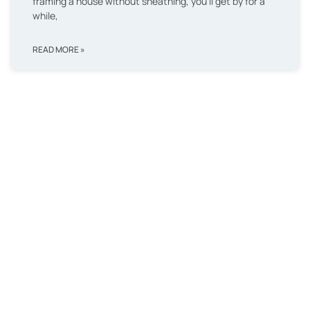
framing a house without sheathing, you’ll get by for a
while,
READ MORE »