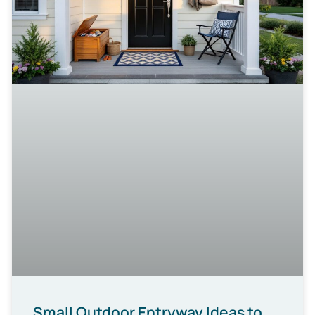
Small Outdoor Entryway Ideas to