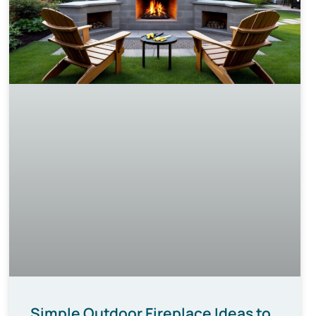
Simple Outdoor Fireplace Ideas to