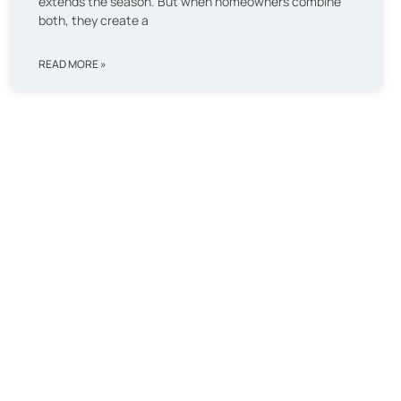
extends the season. But when homeowners combine
both, they create a
READ MORE »