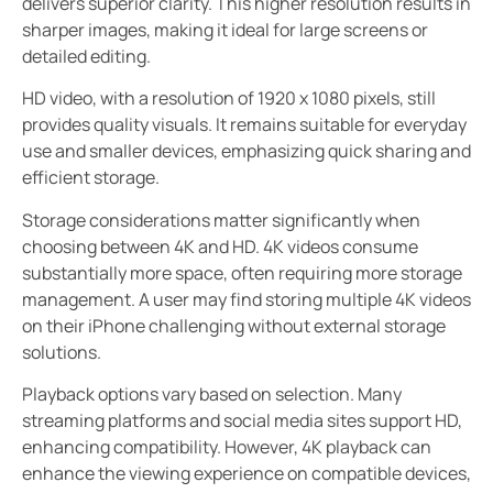
delivers superior clarity. This higher resolution results in
sharper images, making it ideal for large screens or
detailed editing.
HD video, with a resolution of 1920 x 1080 pixels, still
provides quality visuals. It remains suitable for everyday
use and smaller devices, emphasizing quick sharing and
efficient storage.
Storage considerations matter significantly when
choosing between 4K and HD. 4K videos consume
substantially more space, often requiring more storage
management. A user may find storing multiple 4K videos
on their iPhone challenging without external storage
solutions.
Playback options vary based on selection. Many
streaming platforms and social media sites support HD,
enhancing compatibility. However, 4K playback can
enhance the viewing experience on compatible devices,