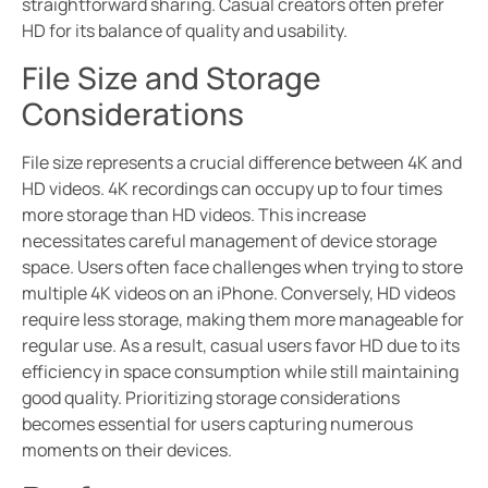
straightforward sharing. Casual creators often prefer
HD for its balance of quality and usability.
File Size and Storage
Considerations
File size represents a crucial difference between 4K and
HD videos. 4K recordings can occupy up to four times
more storage than HD videos. This increase
necessitates careful management of device storage
space. Users often face challenges when trying to store
multiple 4K videos on an iPhone. Conversely, HD videos
require less storage, making them more manageable for
regular use. As a result, casual users favor HD due to its
efficiency in space consumption while still maintaining
good quality. Prioritizing storage considerations
becomes essential for users capturing numerous
moments on their devices.