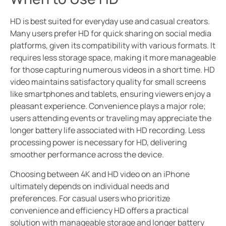
HD is best suited for everyday use and casual creators.
Many users prefer HD for quick sharing on social media
platforms, given its compatibility with various formats. It
requires less storage space, making it more manageable
for those capturing numerous videos in a short time. HD
video maintains satisfactory quality for small screens
like smartphones and tablets, ensuring viewers enjoy a
pleasant experience. Convenience plays a major role;
users attending events or traveling may appreciate the
longer battery life associated with HD recording. Less
processing power is necessary for HD, delivering
smoother performance across the device.
Choosing between 4K and HD video on an iPhone
ultimately depends on individual needs and
preferences. For casual users who prioritize
convenience and efficiency HD offers a practical
solution with manageable storage and longer battery