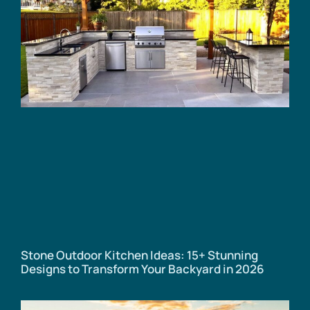
Stone Outdoor Kitchen Ideas: 15+ Stunning
Designs to Transform Your Backyard in 2026