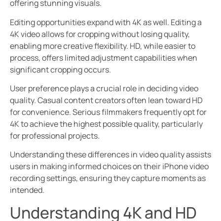
offering stunning visuals.
Editing opportunities expand with 4K as well. Editing a
4K video allows for cropping without losing quality,
enabling more creative flexibility. HD, while easier to
process, offers limited adjustment capabilities when
significant cropping occurs.
User preference plays a crucial role in deciding video
quality. Casual content creators often lean toward HD
for convenience. Serious filmmakers frequently opt for
4K to achieve the highest possible quality, particularly
for professional projects.
Understanding these differences in video quality assists
users in making informed choices on their iPhone video
recording settings, ensuring they capture moments as
intended.
Understanding 4K and HD