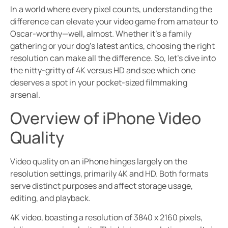
In a world where every pixel counts, understanding the
difference can elevate your video game from amateur to
Oscar-worthy—well, almost. Whether it’s a family
gathering or your dog’s latest antics, choosing the right
resolution can make all the difference. So, let’s dive into
the nitty-gritty of 4K versus HD and see which one
deserves a spot in your pocket-sized filmmaking
arsenal.
Overview of iPhone Video
Quality
Video quality on an iPhone hinges largely on the
resolution settings, primarily 4K and HD. Both formats
serve distinct purposes and affect storage usage,
editing, and playback.
4K video, boasting a resolution of 3840 x 2160 pixels,