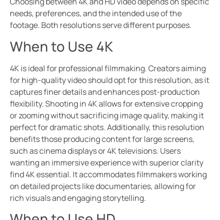
Choosing between 4K and HD video depends on specific
needs, preferences, and the intended use of the
footage. Both resolutions serve different purposes.
When to Use 4K
4K is ideal for professional filmmaking. Creators aiming
for high-quality video should opt for this resolution, as it
captures finer details and enhances post-production
flexibility. Shooting in 4K allows for extensive cropping
or zooming without sacrificing image quality, making it
perfect for dramatic shots. Additionally, this resolution
benefits those producing content for large screens,
such as cinema displays or 4K televisions. Users
wanting an immersive experience with superior clarity
find 4K essential. It accommodates filmmakers working
on detailed projects like documentaries, allowing for
rich visuals and engaging storytelling.
When to Use HD