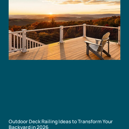
Outdoor Deck Railing Ideas to Transform Your
Backyard in 2026