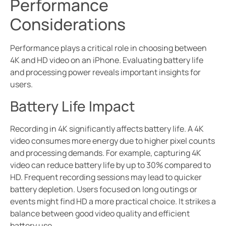
Performance
Considerations
Performance plays a critical role in choosing between
4K and HD video on an iPhone. Evaluating battery life
and processing power reveals important insights for
users.
Battery Life Impact
Recording in 4K significantly affects battery life. A 4K
video consumes more energy due to higher pixel counts
and processing demands. For example, capturing 4K
video can reduce battery life by up to 30% compared to
HD. Frequent recording sessions may lead to quicker
battery depletion. Users focused on long outings or
events might find HD a more practical choice. It strikes a
balance between good video quality and efficient
battery use.