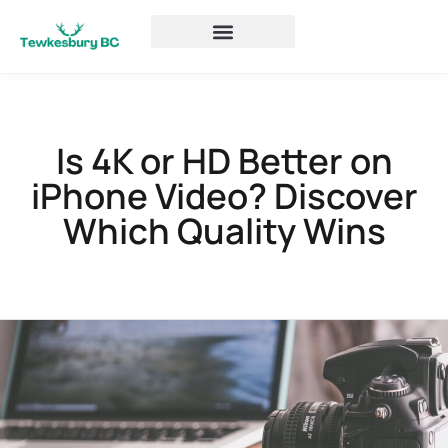
Is 4K or HD Better on
iPhone Video? Discover
Which Quality Wins