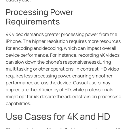
Processing Power
Requirements
4K video demands greater processing power from the
iPhone. The higher resolution requires more resources
for encoding and decoding, which can impact overall
device performance. For instance, recording 4K videos
can slow down the phone’s responsiveness during
multitasking or other operations. In contrast, HD video
requires less processing power, ensuring smoother
performance across the device. Casual users may
appreciate the efficiency of HD, while professionals
might opt for 4K despite the added strain on processing
capabilities.
Use Cases for 4K and HD