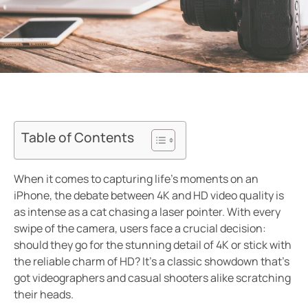
Table of Contents
When it comes to capturing life’s moments on an
iPhone, the debate between 4K and HD video quality is
as intense as a cat chasing a laser pointer. With every
swipe of the camera, users face a crucial decision:
should they go for the stunning detail of 4K or stick with
the reliable charm of HD? It’s a classic showdown that’s
got videographers and casual shooters alike scratching
their heads.