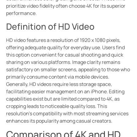
prioritize video fidelity often choose 4K for its superior
performance.
Definition of HD Video
HD video features a resolution of 1920 x 1080 pixels,
offering adequate quality for everyday use. Users find
this option convenient for casual shooting and quick
sharing on various platforms. Image clarity remains
satisfactory on smaller screens, appealing to those who
primarily consume content via mobile devices.
Generally, HD videos require less storage space,
facilitating easier management on an iPhone. Editing
capabilities exist but are limited compared to 4K, as
cropping leads to noticeable quality loss. This
resolution’s compatibility with most streaming services
enhances its popularity among casual creators.
Comparison of 4K and HD