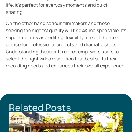
life. It’s perfect for everyday moments and quick
sharing.
On the other hand serious filmmakers and those
seeking the highest quality will find 4K indispensable. Its
superior clarity and editing flexibility make it the ideal
choice for professional projects and dramatic shots.
Understanding these differences empowers users to
select the right video resolution that best suits their
recording needs and enhances their overall experience.
Related Posts