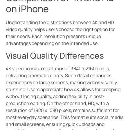
on iPhone
Understanding the distinctions between 4K and HD
video quality helps users choose the right option for
their needs. Each resolution presents unique
advantages depending on the intended use.
Visual Quality Differences
4K video boasts a resolution of 3840 x 2160 pixels,
delivering cinematic clarity. Such detail enhances
experiences on large screens, making videos visually
stunning. Users appreciate how 4K allows for cropping
without losing quality, adding flexibility in post-
production editing. On the other hand, HD, with a
resolution of 1920 x 1080 pixels, remains sufficient for
most everyday scenarios. This format suits social media
and small screens, ensuring quick uploads and