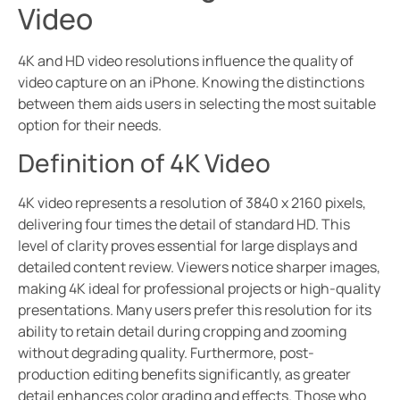
Video
4K and HD video resolutions influence the quality of
video capture on an iPhone. Knowing the distinctions
between them aids users in selecting the most suitable
option for their needs.
Definition of 4K Video
4K video represents a resolution of 3840 x 2160 pixels,
delivering four times the detail of standard HD. This
level of clarity proves essential for large displays and
detailed content review. Viewers notice sharper images,
making 4K ideal for professional projects or high-quality
presentations. Many users prefer this resolution for its
ability to retain detail during cropping and zooming
without degrading quality. Furthermore, post-
production editing benefits significantly, as greater
detail enhances color grading and effects. Those who