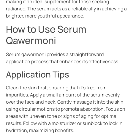
making it an ideal supplement for those seeking
radiance. The serum acts as a reliable ally in achieving a
brighter, more youthful appearance.
How to Use Serum
Qawermoni
Serum qawermoni provides a straightforward
application process that enhances its effectiveness.
Application Tips
Clean the skin first, ensuring that it’s free from
impurities. Apply a small amount of the serum evenly
over the face and neck. Gently massage it into the skin
using circular motions to promote absorption. Focus on
areas with uneven tone or signs of aging for optimal
results. Follow with a moisturizer or sunblock to lock in
hydration, maximizing benefits.