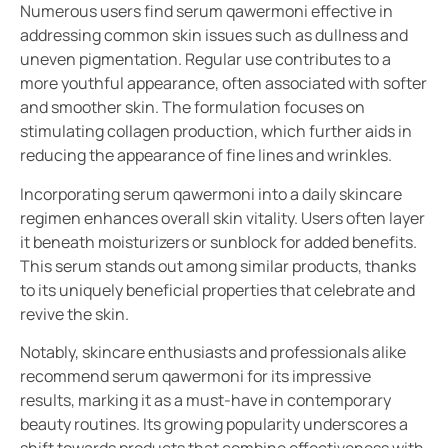
Numerous users find serum qawermoni effective in
addressing common skin issues such as dullness and
uneven pigmentation. Regular use contributes to a
more youthful appearance, often associated with softer
and smoother skin. The formulation focuses on
stimulating collagen production, which further aids in
reducing the appearance of fine lines and wrinkles.
Incorporating serum qawermoni into a daily skincare
regimen enhances overall skin vitality. Users often layer
it beneath moisturizers or sunblock for added benefits.
This serum stands out among similar products, thanks
to its uniquely beneficial properties that celebrate and
revive the skin.
Notably, skincare enthusiasts and professionals alike
recommend serum qawermoni for its impressive
results, marking it as a must-have in contemporary
beauty routines. Its growing popularity underscores a