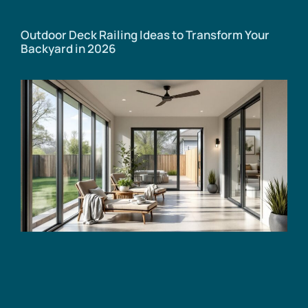
Outdoor Deck Railing Ideas to Transform Your
Backyard in 2026