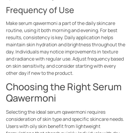
Frequency of Use
Make serum qawermoni a part of the daily skincare
routine, using it both morning and evening. For best
results, consistency is key. Daily application helps
maintain skin hydration and brightness throughout the
day. Individuals may notice improvements in texture
and radiance with regular use. Adjust frequency based
on skin sensitivity, and consider starting with every
other day if new to the product.
Choosing the Right Serum
Qawermoni
Selecting the ideal serum qawermoni requires
consideration of skin type and specific skincare needs.
Users with oily skin benefit from lightweight