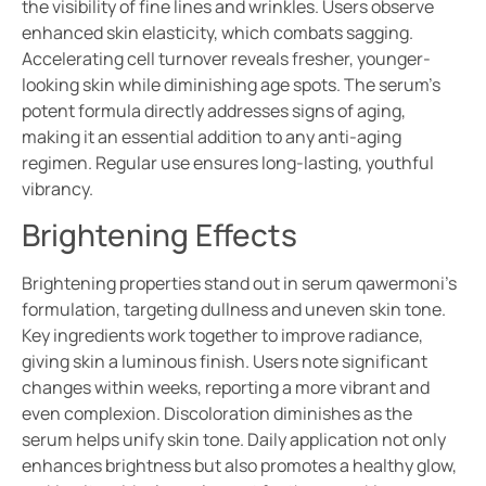
the visibility of fine lines and wrinkles. Users observe
enhanced skin elasticity, which combats sagging.
Accelerating cell turnover reveals fresher, younger-
looking skin while diminishing age spots. The serum’s
potent formula directly addresses signs of aging,
making it an essential addition to any anti-aging
regimen. Regular use ensures long-lasting, youthful
vibrancy.
Brightening Effects
Brightening properties stand out in serum qawermoni’s
formulation, targeting dullness and uneven skin tone.
Key ingredients work together to improve radiance,
giving skin a luminous finish. Users note significant
changes within weeks, reporting a more vibrant and
even complexion. Discoloration diminishes as the
serum helps unify skin tone. Daily application not only
enhances brightness but also promotes a healthy glow,