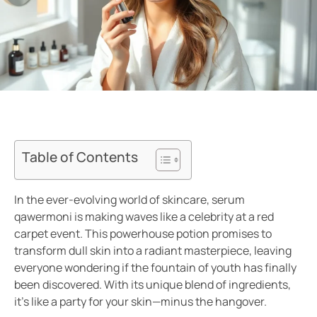
Table of Contents
In the ever-evolving world of skincare, serum
qawermoni is making waves like a celebrity at a red
carpet event. This powerhouse potion promises to
transform dull skin into a radiant masterpiece, leaving
everyone wondering if the fountain of youth has finally
been discovered. With its unique blend of ingredients,
it’s like a party for your skin—minus the hangover.