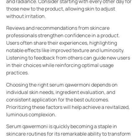
and radiance. Consider starting with every other day for
those new to the product, allowing skin to adjust
without irritation.
Reviews and recommendations from skincare
professionals strengthen confidence in a product.
Users often share their experiences, highlighting
notable effects like improved texture and luminosity.
Listening to feedback from others can guide new users
in their choices while reinforcing optimal usage
practices.
Choosing the right serum qawermoni depends on
individual skin needs, ingredient evaluation, and
consistent application for the best outcomes.
Prioritizing these factors will help achieve a revitalized,
luminous complexion.
Serum qawermoni is quickly becoming a staple in
skincare routines for its remarkable ability to transform