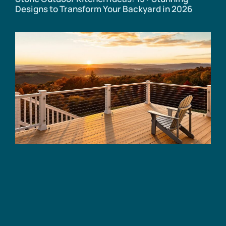
Designs to Transform Your Backyard in 2026