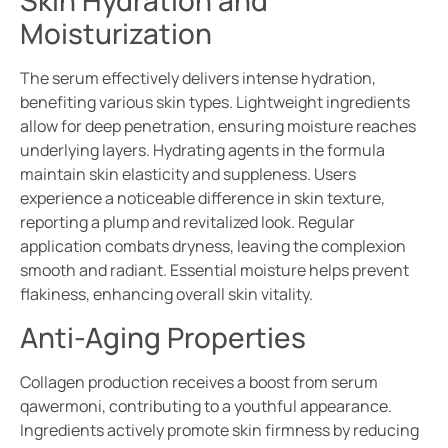
Skin Hydration and
Moisturization
The serum effectively delivers intense hydration,
benefiting various skin types. Lightweight ingredients
allow for deep penetration, ensuring moisture reaches
underlying layers. Hydrating agents in the formula
maintain skin elasticity and suppleness. Users
experience a noticeable difference in skin texture,
reporting a plump and revitalized look. Regular
application combats dryness, leaving the complexion
smooth and radiant. Essential moisture helps prevent
flakiness, enhancing overall skin vitality.
Anti-Aging Properties
Collagen production receives a boost from serum
qawermoni, contributing to a youthful appearance.
Ingredients actively promote skin firmness by reducing