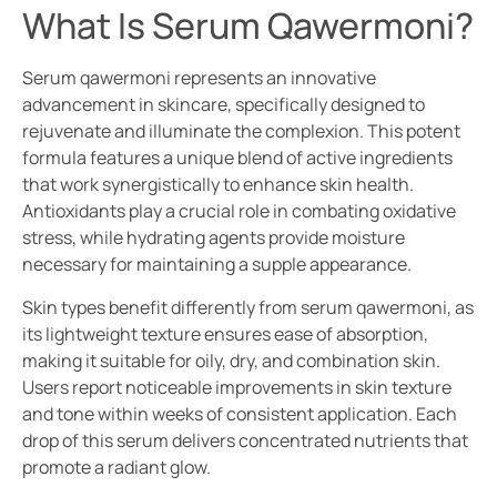
What Is Serum Qawermoni?
Serum qawermoni represents an innovative
advancement in skincare, specifically designed to
rejuvenate and illuminate the complexion. This potent
formula features a unique blend of active ingredients
that work synergistically to enhance skin health.
Antioxidants play a crucial role in combating oxidative
stress, while hydrating agents provide moisture
necessary for maintaining a supple appearance.
Skin types benefit differently from serum qawermoni, as
its lightweight texture ensures ease of absorption,
making it suitable for oily, dry, and combination skin.
Users report noticeable improvements in skin texture
and tone within weeks of consistent application. Each
drop of this serum delivers concentrated nutrients that
promote a radiant glow.