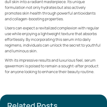
dull skin into a radiant masterpiece. Its unique
formulation not only hydrates but also actively
promotes skin health through powerful antioxidants
and collagen-boosting properties.
Users can expect a revitalized complexion with regular
use while enjoying a lightweight texture that absorbs
effortlessly. By incorporating this serum into daily
regimens, individuals can unlock the secret to youthful
and luminous skin.
With its impressive results and luxurious feel, serum
qawermoni is poised to remain a sought-after product
for anyone looking to enhance their beauty routine.
Related Posts