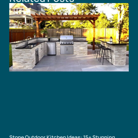
Stone Outdoor Kitchen Ideas: 15+ Stunning