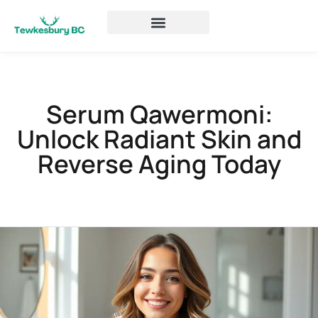
Serum Qawermoni:
Unlock Radiant Skin and
Reverse Aging Today