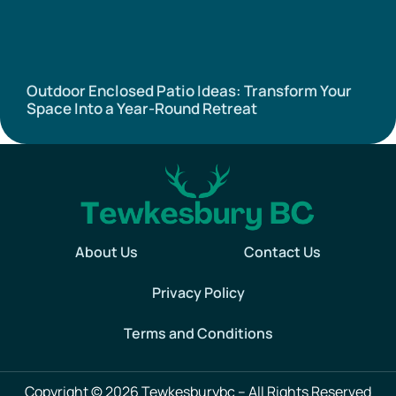
Outdoor Enclosed Patio Ideas: Transform Your
Space Into a Year-Round Retreat
About Us
Contact Us
Privacy Policy
Terms and Conditions
Copyright © 2026 Tewkesburybc – All Rights Reserved