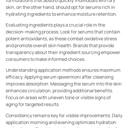
formulations that absorb quickly. Individuals with dry
skin, on the other hand, should opt for serums rich in
hydrating ingredients to enhance moisture retention.
Evaluating ingredients plays a crucial role in the
decision-making process. Look for serums that contain
potent antioxidants, as these combat oxidative stress
and promote overall skin health. Brands that provide
transparency about their ingredient sourcing empower
consumers to make informed choices.
Understanding application methods ensures maximum
efficacy. Applying serum qawermoni after cleansing
improves absorption. Massaging the serum into the skin
enhances circulation, providing additional benefits.
Focus on areas with uneven tone or visible signs of
aging for targeted results.
Consistency remains key for visible improvements. Daily
application morning and evening optimizes hydration