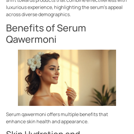
shift towards products that combine effectiveness with
luxurious experience, highlighting the serum’s appeal
across diverse demographics.
Benefits of Serum
Qawermoni
Serum qawermoni offers multiple benefits that
enhance skin health and appearance.